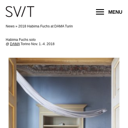
MENU
News
»
2018 Habima Fuchs at DAMA Turin
Habima Fuchs solo
@
DAMA
Torino Nov. 1.-4. 2018